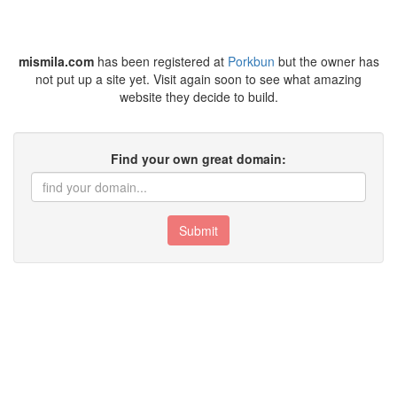
mismila.com
has been registered at
Porkbun
but the owner has
not put up a site yet. Visit again soon to see what amazing
website they decide to build.
Find your own great domain:
Submit