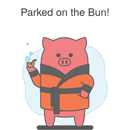
Parked on the Bun!